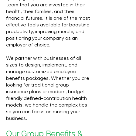
team that you are invested in their
health, their families, and their
financial futures. It is one of the most
effective tools available for boosting
productivity, improving morale, and
positioning your company as an
employer of choice.
We partner with businesses of all
sizes to design, implement, and
manage customized employee
benefits packages. Whether you are
looking for traditional group
insurance plans or modern, budget-
friendly defined-contribution health
models, we handle the complexities
so you can focus on running your
business.
Our Group Benefits &