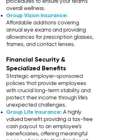
procedures to ensure your team's
overall wellness.
Group Vision Insurance:
Affordable additions covering
annual eye exams and providing
allowances for prescription glasses,
frames, and contact lenses.
Financial Security &
Specialized Benefits
Strategic employer-sponsored
policies that provide employees
with crucial long-term stability and
protect their income through life's
unexpected challenges.
Group Life Insurance:
A highly
valued benefit providing a tax-free
cash payout to an employee’s
beneficiaries, offering meaningful