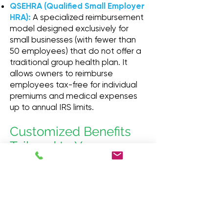
QSEHRA (Qualified Small Employer
HRA):
A specialized reimbursement
model designed exclusively for
small businesses (with fewer than
50 employees) that do not offer a
traditional group health plan. It
allows owners to reimburse
employees tax-free for individual
premiums and medical expenses
up to annual IRS limits.
Customized Benefits
Tailored to Your
Bottom Line
There is no one-size-fits-all
approach to employee benefits.
Our group specialists take the time
to look at your company's size,
demographic, and budget. We cut