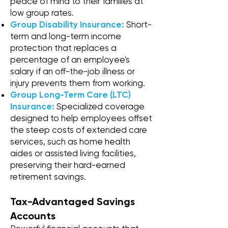
peace of mind to their families at
low group rates.
Group Disability Insurance:
Short-
term and long-term income
protection that replaces a
percentage of an employee's
salary if an off-the-job illness or
injury prevents them from working.
Group Long-Term Care (LTC)
Insurance:
Specialized coverage
designed to help employees offset
the steep costs of extended care
services, such as home health
aides or assisted living facilities,
preserving their hard-earned
retirement savings.
Tax-Advantaged Savings
Accounts