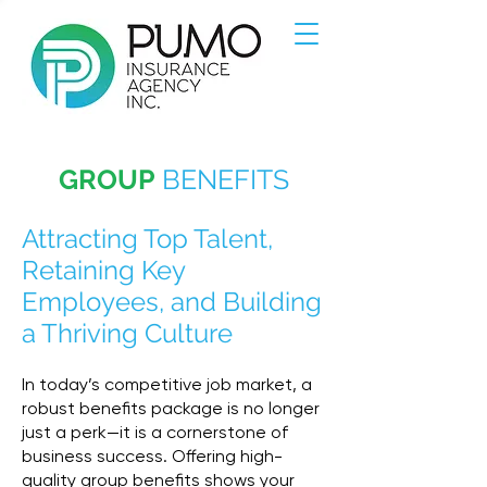
GROUP
BENEFITS
Attracting Top Talent,
Retaining Key
Employees, and Building
a Thriving Culture
In today’s competitive job market, a
robust benefits package is no longer
just a perk—it is a cornerstone of
business success. Offering high-
quality group benefits shows your