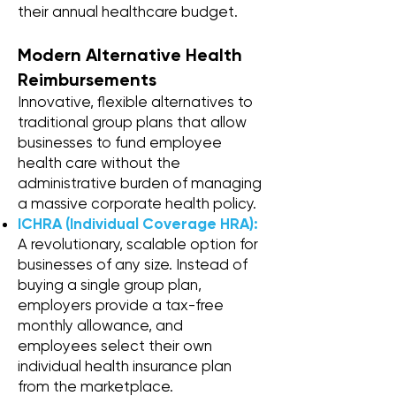
their annual healthcare budget.
Modern Alternative Health
Reimbursements
Innovative, flexible alternatives to
traditional group plans that allow
businesses to fund employee
health care without the
administrative burden of managing
a massive corporate health policy.
ICHRA (Individual Coverage HRA):
A revolutionary, scalable option for
businesses of any size. Instead of
buying a single group plan,
employers provide a tax-free
monthly allowance, and
employees select their own
individual health insurance plan
from the marketplace.