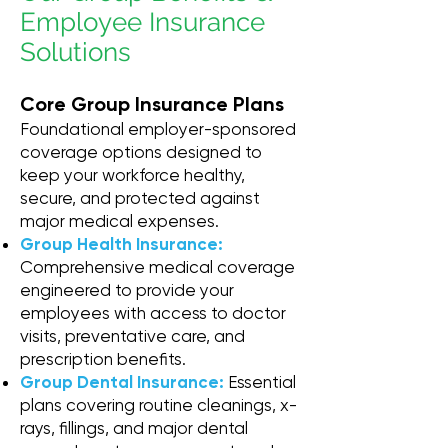
Employee Insurance
Solutions
Core Group Insurance Plans
Foundational employer-sponsored
coverage options designed to
keep your workforce healthy,
secure, and protected against
major medical expenses.
Group Health Insurance:
Comprehensive medical coverage
engineered to provide your
employees with access to doctor
visits, preventative care, and
prescription benefits.
Group Dental Insurance:
Essential
plans covering routine cleanings, x-
rays, fillings, and major dental