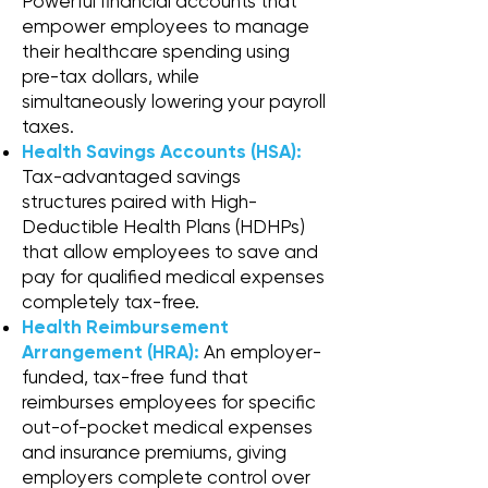
Powerful financial accounts that
empower employees to manage
their healthcare spending using
pre-tax dollars, while
simultaneously lowering your payroll
taxes.
Health Savings Accounts (HSA):
Tax-advantaged savings
structures paired with High-
Deductible Health Plans (HDHPs)
that allow employees to save and
pay for qualified medical expenses
completely tax-free.
Health Reimbursement
Arrangement (HRA):
An employer-
funded, tax-free fund that
reimburses employees for specific
out-of-pocket medical expenses
and insurance premiums, giving
employers complete control over